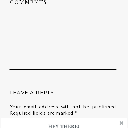
COMMENTS +
LEAVE A REPLY
Your email address will not be published.
Required fields are marked
*
HEY THERE!
Comment
*