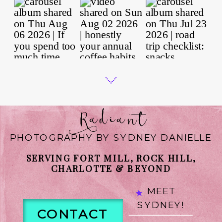
Radiant
PHOTOGRAPHY BY SYDNEY DANIELLE
SERVING FORT MILL, ROCK HILL,
CHARLOTTE & BEYOND
MEET
SYDNEY!
CONTACT