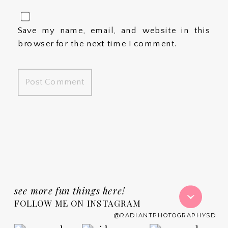
Save my name, email, and website in this
browser for the next time I comment.
see more fun things here!
FOLLOW ME ON INSTAGRAM
@RADIANTPHOTOGRAPHYSD