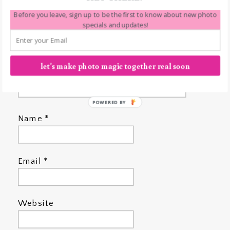
Before you leave, sign up to be the first to know about new photo
specials and updates!
let's make photo magic together real soon
POWERED BY
Name
*
Email
*
Website