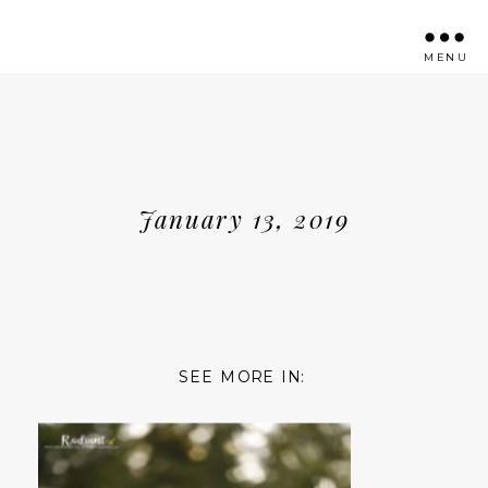
MENU
January 13, 2019
SEE MORE IN: