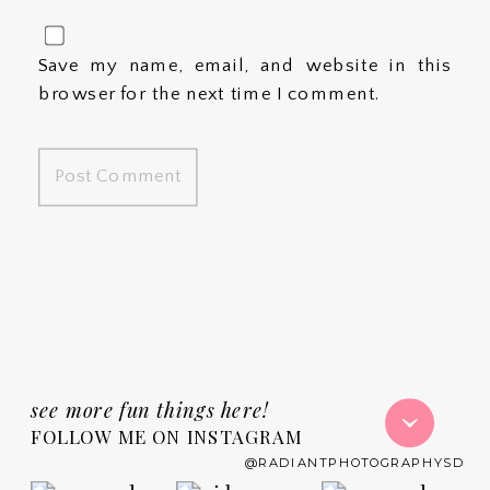
Save my name, email, and website in this
browser for the next time I comment.
see more fun things here!
FOLLOW ME ON INSTAGRAM
@RADIANTPHOTOGRAPHYSD