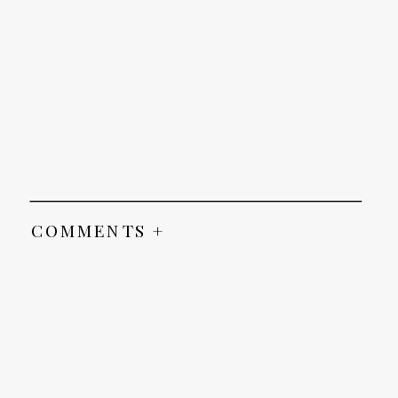
COMMENTS +