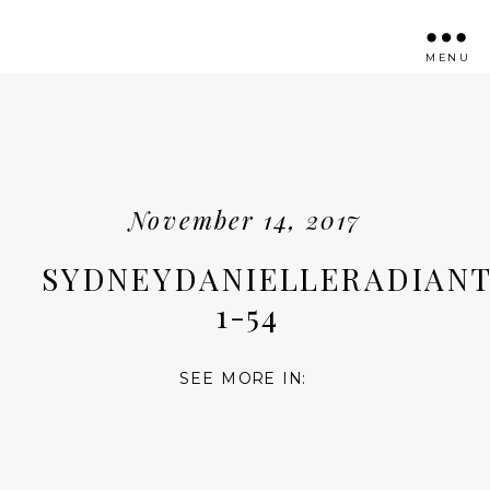
MENU
November 14, 2017
SYDNEYDANIELLERADIANT
1-54
SEE MORE IN: