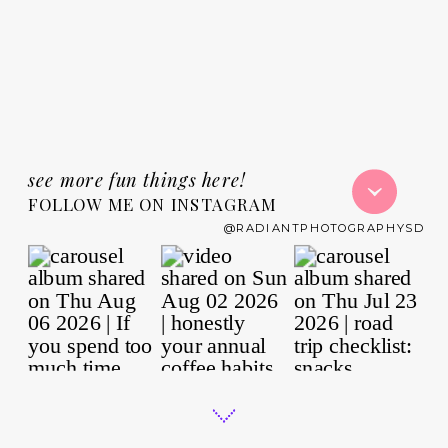
see more fun things here!
FOLLOW ME ON INSTAGRAM
@RADIANTPHOTOGRAPHYSD