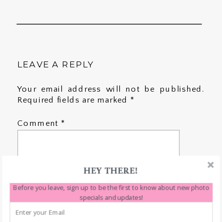
LEAVE A REPLY
Your email address will not be published.
Required fields are marked
*
Comment
*
HEY THERE!
Before you leave, sign up to be the first to know about new photo
specials and updates!