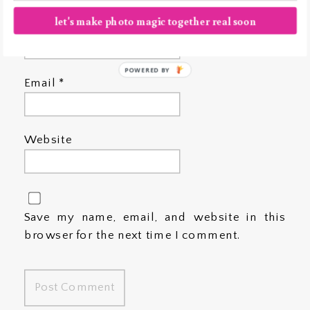
let's make photo magic together real soon
Name
*
POWERED BY
Email
*
Website
Save my name, email, and website in this
browser for the next time I comment.