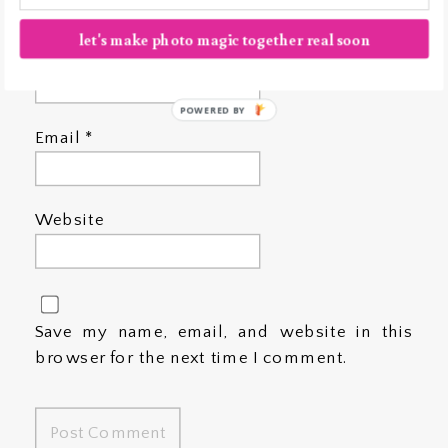
let's make photo magic together real soon
Name
*
POWERED BY
Email
*
Website
Save my name, email, and website in this
browser for the next time I comment.