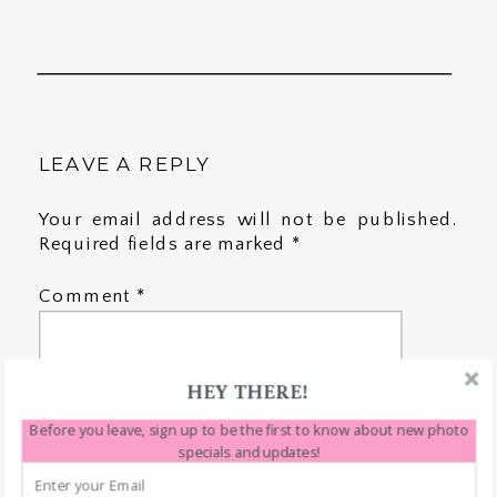
LEAVE A REPLY
Your email address will not be published.
Required fields are marked
*
Comment
*
HEY THERE!
Before you leave, sign up to be the first to know about new photo
specials and updates!