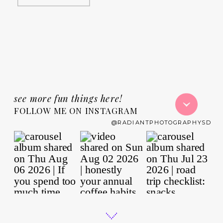
see more fun things here!
FOLLOW ME ON INSTAGRAM
@RADIANTPHOTOGRAPHYSD