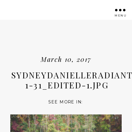
MENU
March 10, 2017
SYDNEYDANIELLERADIANT
1-31_EDITED-1.JPG
SEE MORE IN: