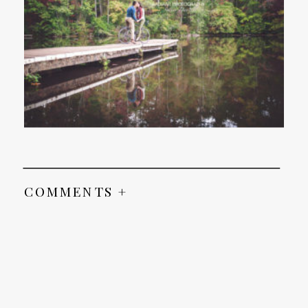
COMMENTS +