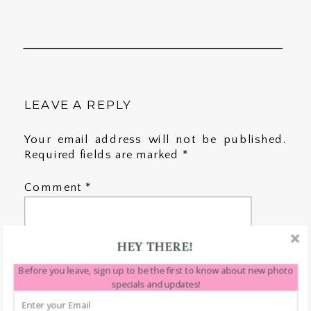
LEAVE A REPLY
Your email address will not be published.
Required fields are marked
*
Comment
*
HEY THERE!
Before you leave, sign up to be the first to know about new photo
specials and updates!