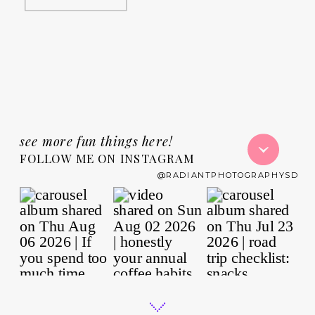
see more fun things here!
FOLLOW ME ON INSTAGRAM
@RADIANTPHOTOGRAPHYSD