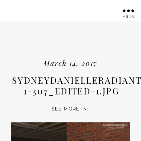
MENU
March 14, 2017
SYDNEYDANIELLERADIANT
1-307_EDITED-1.JPG
SEE MORE IN: