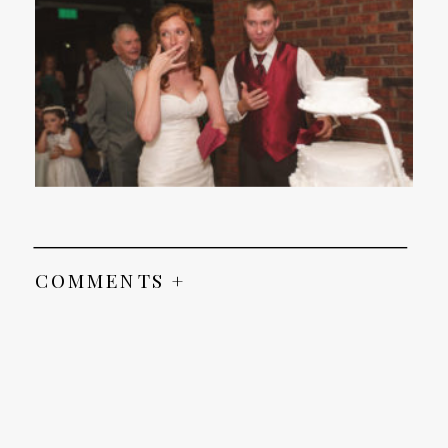
COMMENTS +