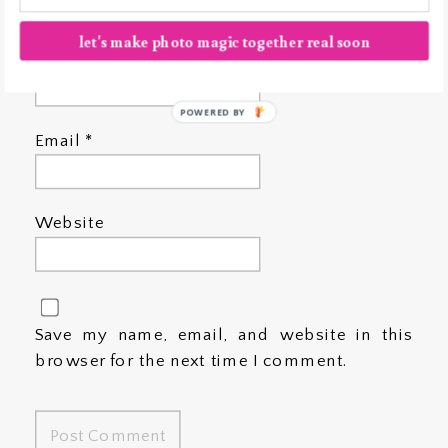
let's make photo magic together real soon
Name
*
POWERED BY
Email
*
Website
Save my name, email, and website in this
browser for the next time I comment.