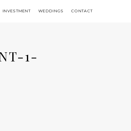
INVESTMENT
WEDDINGS
CONTACT
NT-1-