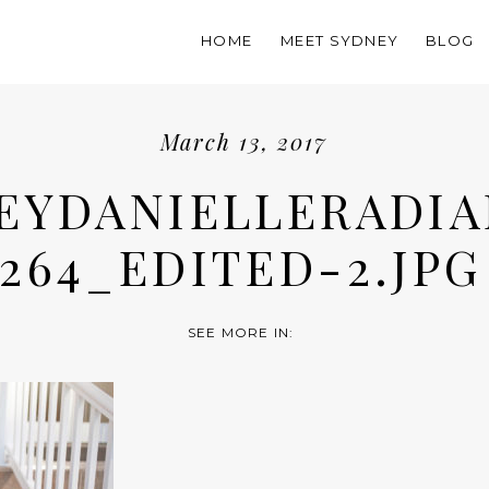
HOME
MEET SYDNEY
BLOG
March 13, 2017
EYDANIELLERADIA
264_EDITED-2.JPG
SEE MORE IN: