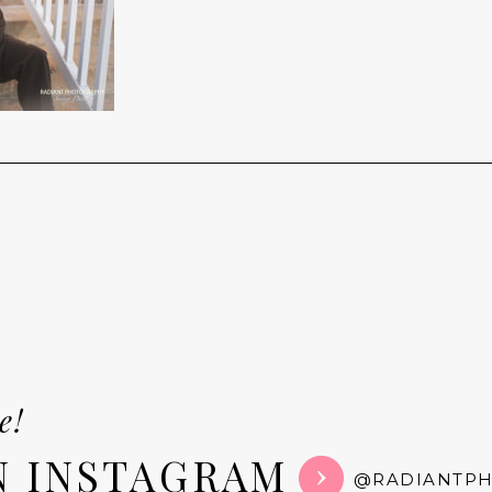
e!
N INSTAGRAM
@RADIANTP