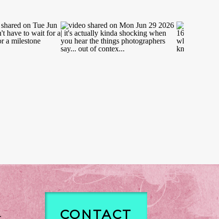
CONTACT