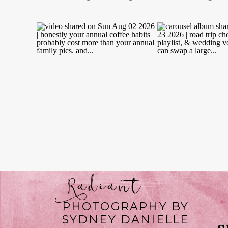
Radiant
PHOTOGRAPHY BY
SYDNEY DANIELLE