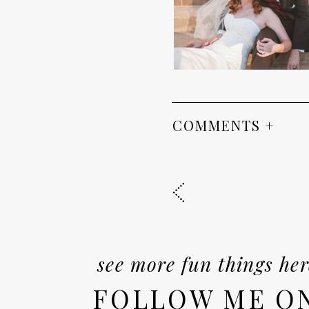
COMMENTS +
see more fun things her
FOLLOW ME O