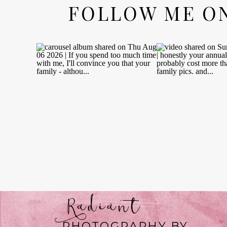
FOLLOW ME O
Radiant
PHOTOGRAPHY BY