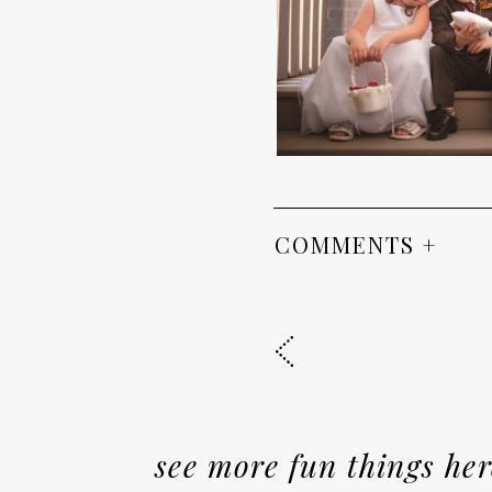
COMMENTS +
see more fun things her