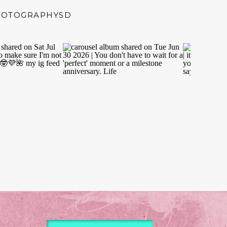
HOTOGRAPHYSD