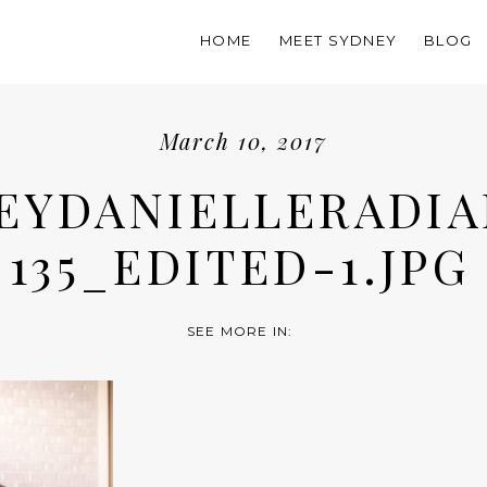
HOME
MEET SYDNEY
BLOG
March 10, 2017
EYDANIELLERADIA
135_EDITED-1.JPG
SEE MORE IN: