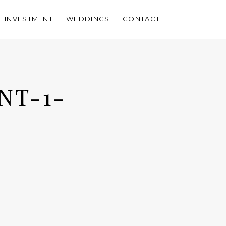
INVESTMENT
WEDDINGS
CONTACT
NT-1-