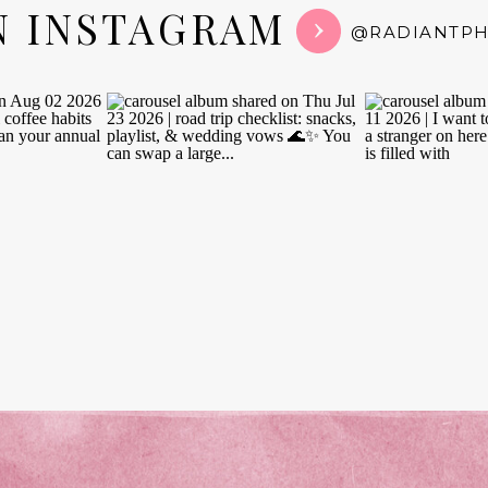
N INSTAGRAM
@RADIANTP