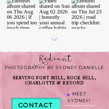
Radiant
PHOTOGRAPHY BY SYDNEY DANIELLE
SERVING FORT MILL, ROCK HILL,
CHARLOTTE & BEYOND
MEET
SYDNEY!
CONTACT