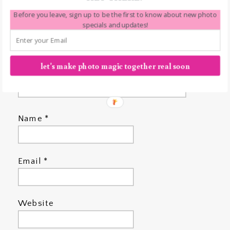
Before you leave, sign up to be the first to know about new photo
specials and updates!
let's make photo magic together real soon
Name
*
Email
*
Website