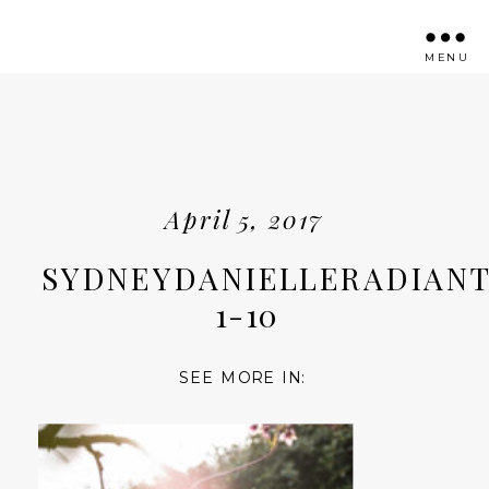
MENU
April 5, 2017
SYDNEYDANIELLERADIANT
1-10
SEE MORE IN: