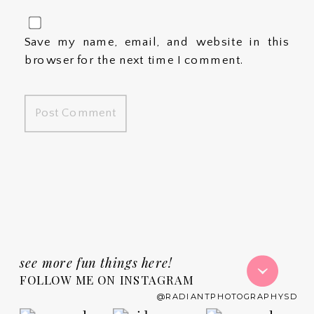
Save my name, email, and website in this
browser for the next time I comment.
see more fun things here!
FOLLOW ME ON INSTAGRAM
@RADIANTPHOTOGRAPHYSD