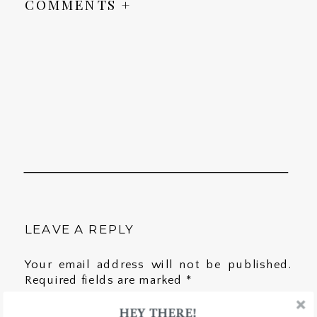
COMMENTS +
LEAVE A REPLY
Your email address will not be published.
Required fields are marked
*
HEY THERE!
Comment
*