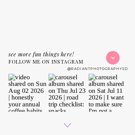
see more fun things here!
FOLLOW ME ON INSTAGRAM
@RADIANTPHOTOGRAPHYSD