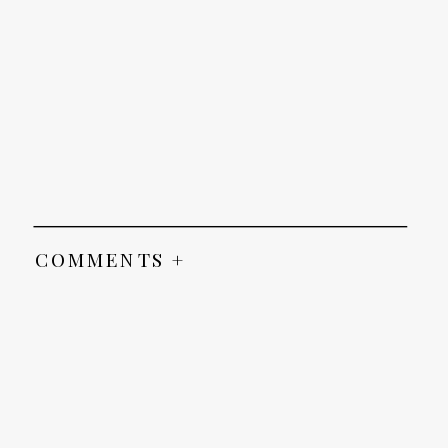
COMMENTS +