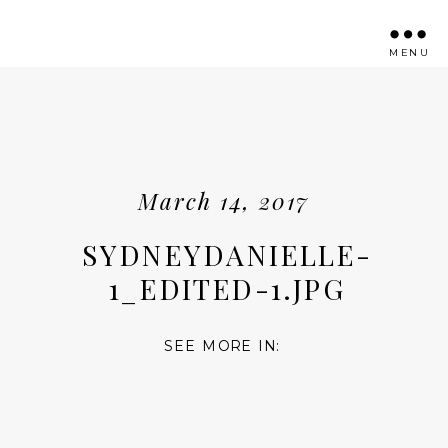
MENU
March 14, 2017
SYDNEYDANIELLE-
1_EDITED-1.JPG
SEE MORE IN: