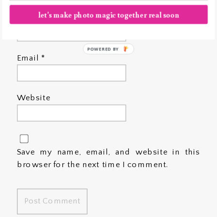
let's make photo magic together real soon
Name
*
POWERED BY
Email
*
Website
Save my name, email, and website in this
browser for the next time I comment.