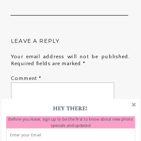
LEAVE A REPLY
Your email address will not be published.
Required fields are marked
*
Comment
*
HEY THERE!
Before you leave, sign up to be the first to know about new photo
specials and updates!