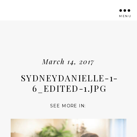
MENU
March 14, 2017
SYDNEYDANIELLE-1-
6_EDITED-1.JPG
SEE MORE IN: