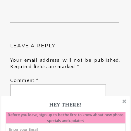
LEAVE A REPLY
Your email address will not be published.
Required fields are marked
*
Comment
*
HEY THERE!
Before you leave, sign up to be the first to know about new photo
specials and updates!