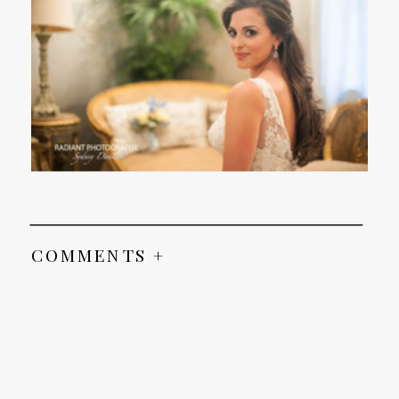
COMMENTS +