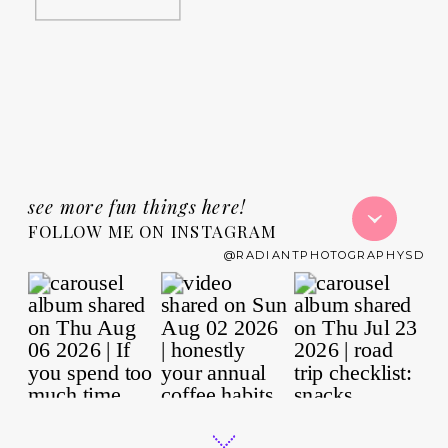
see more fun things here!
FOLLOW ME ON INSTAGRAM
@RADIANTPHOTOGRAPHYSD