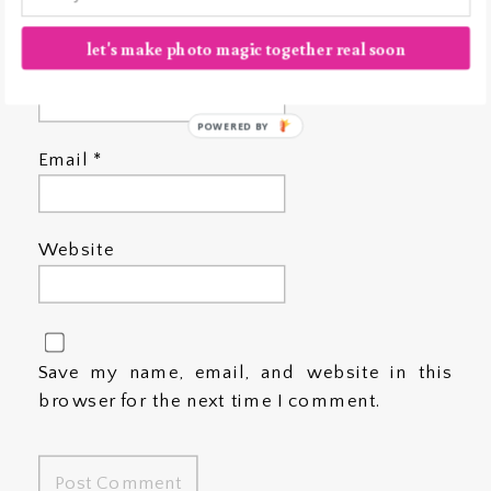
let's make photo magic together real soon
Name
*
POWERED BY
Email
*
Website
Save my name, email, and website in this
browser for the next time I comment.