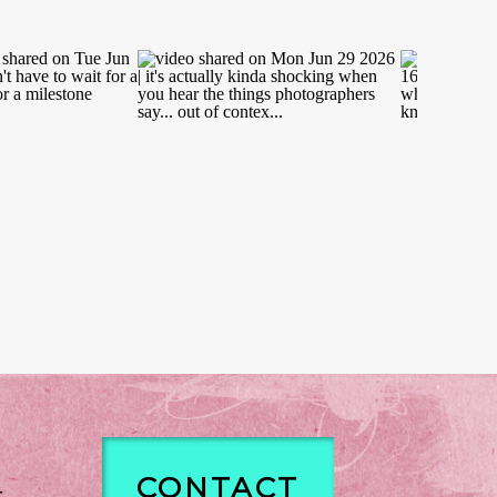
CONTACT