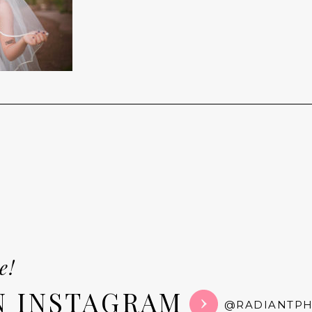
e!
N INSTAGRAM
@RADIANTP