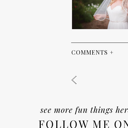
COMMENTS +
see more fun things her
FOLLOW ME O