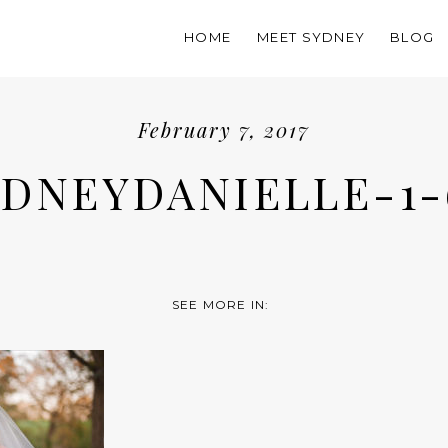
HOME
MEET SYDNEY
BLOG
February 7, 2017
YDNEYDANIELLE-1-
SEE MORE IN: