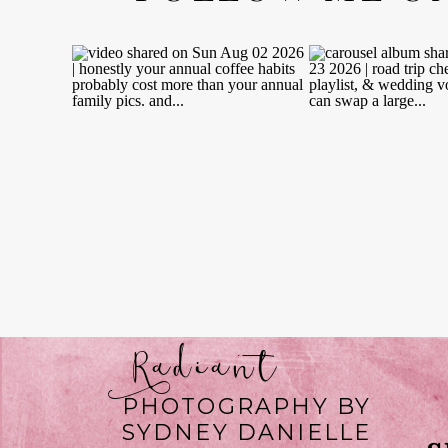
Radiant
PHOTOGRAPHY BY
SYDNEY DANIELLE