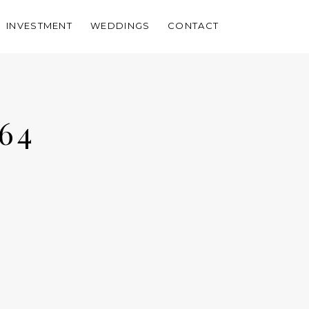
INVESTMENT
WEDDINGS
CONTACT
64