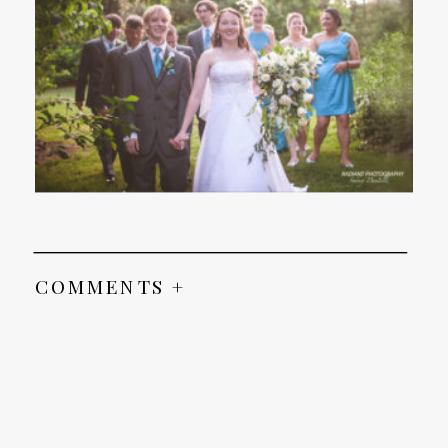
COMMENTS +