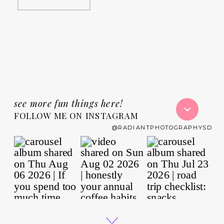
see more fun things here!
FOLLOW ME ON INSTAGRAM
@RADIANTPHOTOGRAPHYSD