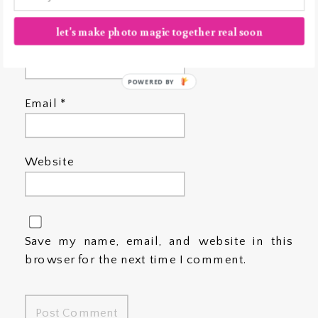
let's make photo magic together real soon
Name
*
POWERED BY
Email
*
Website
Save my name, email, and website in this
browser for the next time I comment.