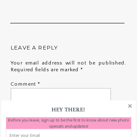
LEAVE A REPLY
Your email address will not be published.
Required fields are marked
*
Comment
*
HEY THERE!
Before you leave, sign up to be the first to know about new photo
specials and updates!