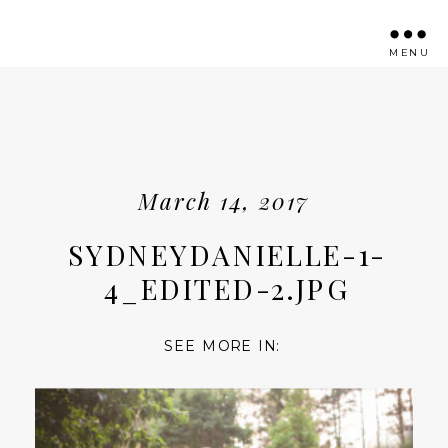
MENU
March 14, 2017
SYDNEYDANIELLE-1-
4_EDITED-2.JPG
SEE MORE IN: