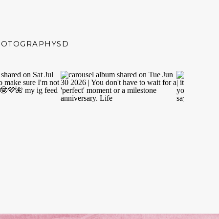
HOTOGRAPHYSD