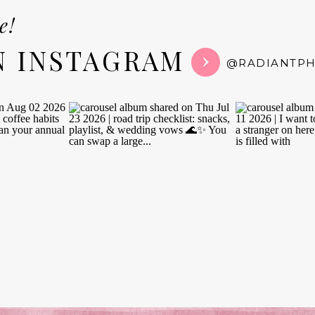
e!
N INSTAGRAM
@RADIANTP