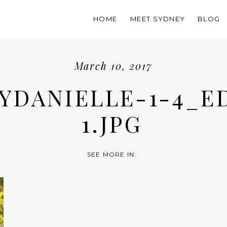
HOME
MEET SYDNEY
BLOG
March 10, 2017
YDANIELLE-1-4_E
1.JPG
SEE MORE IN: