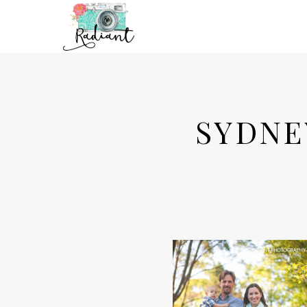
SYDNE