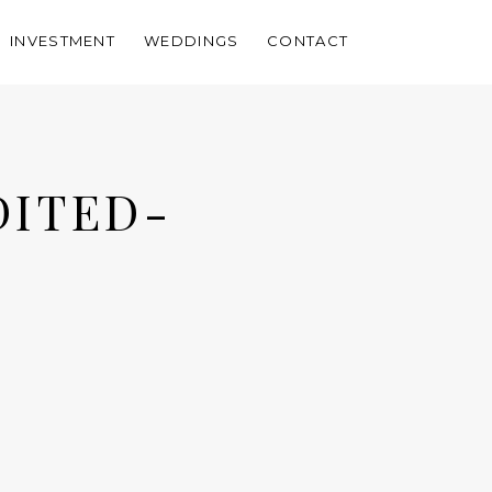
INVESTMENT
WEDDINGS
CONTACT
DITED-