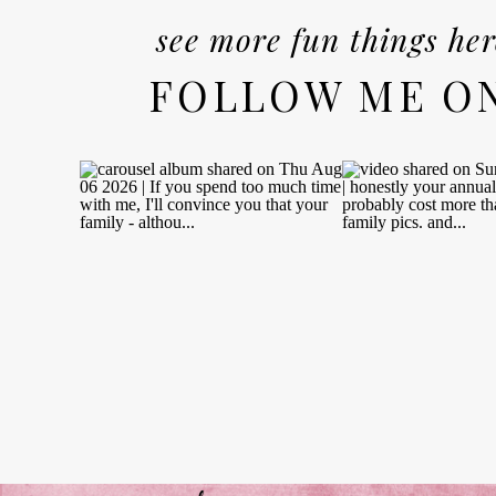
see more fun things her
FOLLOW ME O