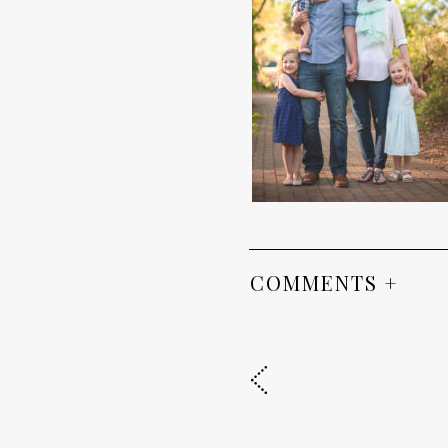
COMMENTS +