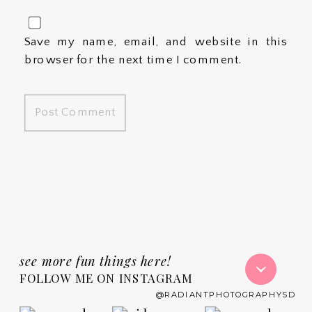
Save my name, email, and website in this
browser for the next time I comment.
see more fun things here!
FOLLOW ME ON INSTAGRAM
@RADIANTPHOTOGRAPHYSD