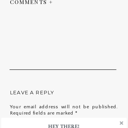
COMMENTS +
LEAVE A REPLY
Your email address will not be published.
Required fields are marked
*
HEY THERE!
Comment
*