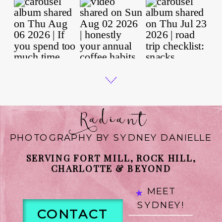
Radiant
PHOTOGRAPHY BY SYDNEY DANIELLE
SERVING FORT MILL, ROCK HILL,
CHARLOTTE & BEYOND
MEET
SYDNEY!
CONTACT