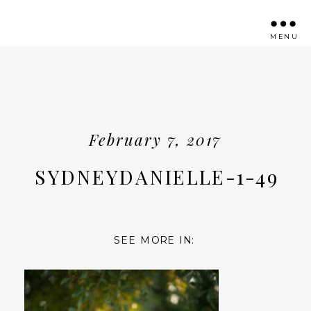
MENU
February 7, 2017
SYDNEYDANIELLE-1-49
SEE MORE IN: