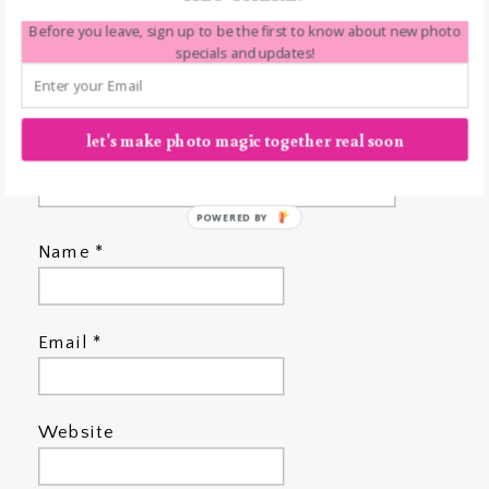
Before you leave, sign up to be the first to know about new photo
specials and updates!
let's make photo magic together real soon
POWERED BY
Name
*
Email
*
Website