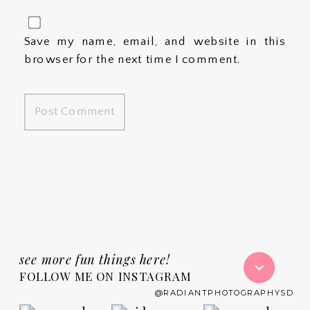
Save my name, email, and website in this
browser for the next time I comment.
see more fun things here!
FOLLOW ME ON INSTAGRAM
@RADIANTPHOTOGRAPHYSD