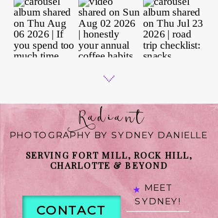
Radiant
PHOTOGRAPHY BY SYDNEY DANIELLE
SERVING FORT MILL, ROCK HILL,
CHARLOTTE & BEYOND
MEET
SYDNEY!
CONTACT