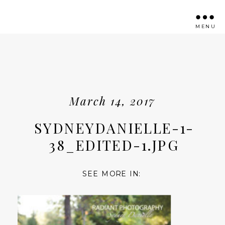
MENU
March 14, 2017
SYDNEYDANIELLE-1-
38_EDITED-1.JPG
SEE MORE IN: