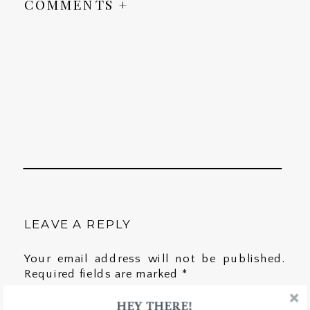
COMMENTS +
LEAVE A REPLY
Your email address will not be published.
Required fields are marked
*
HEY THERE!
Comment
*