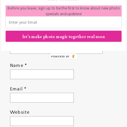
Before you leave, sign up to be the first to know about new photo
specials and updates!
let's make photo magic together real soon
POWERED BY
Name
*
Email
*
Website