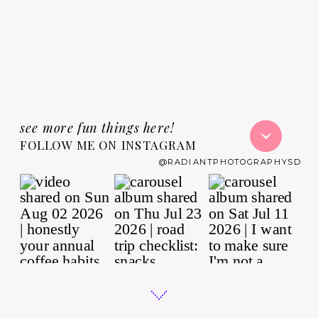
see more fun things here!
FOLLOW ME ON INSTAGRAM
@RADIANTPHOTOGRAPHYSD