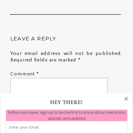
LEAVE A REPLY
Your email address will not be published.
Required fields are marked
*
Comment
*
HEY THERE!
Before you leave, sign up to be the first to know about new photo
specials and updates!