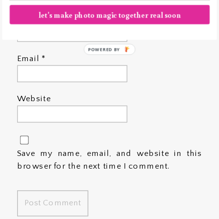
let's make photo magic together real soon
Name
*
POWERED BY
Email
*
Website
Save my name, email, and website in this
browser for the next time I comment.