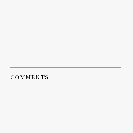
COMMENTS +