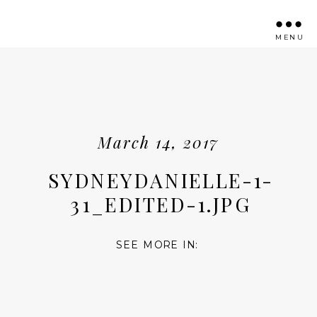
MENU
March 14, 2017
SYDNEYDANIELLE-1-
31_EDITED-1.JPG
SEE MORE IN: