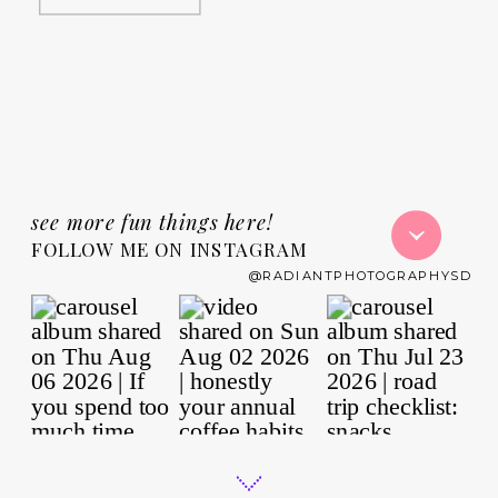
see more fun things here!
FOLLOW ME ON INSTAGRAM
@RADIANTPHOTOGRAPHYSD