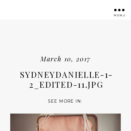
MENU
March 10, 2017
SYDNEYDANIELLE-1-
2_EDITED-11.JPG
SEE MORE IN: