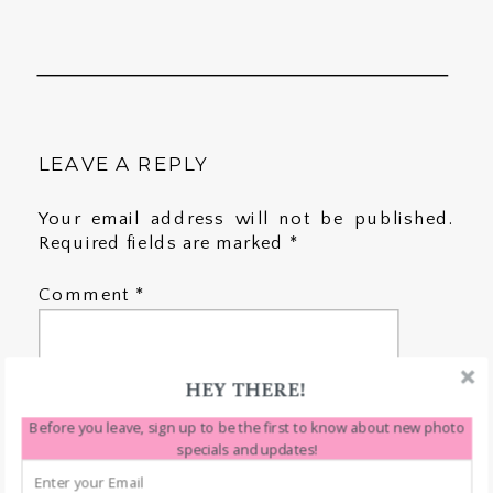
LEAVE A REPLY
Your email address will not be published.
Required fields are marked
*
Comment
*
HEY THERE!
Before you leave, sign up to be the first to know about new photo
specials and updates!