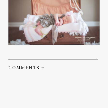
COMMENTS +