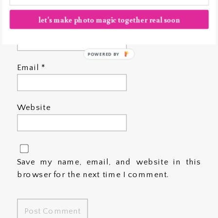
let's make photo magic together real soon
Name
*
POWERED BY
Email
*
Website
Save my name, email, and website in this
browser for the next time I comment.