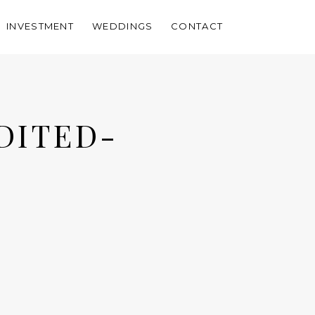
INVESTMENT
WEDDINGS
CONTACT
DITED-