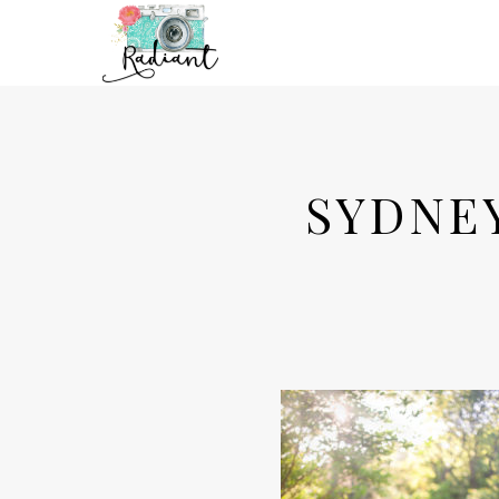
SYDNE