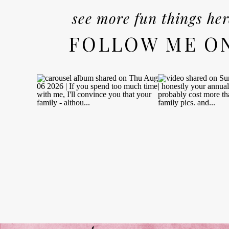
see more fun things her
FOLLOW ME O