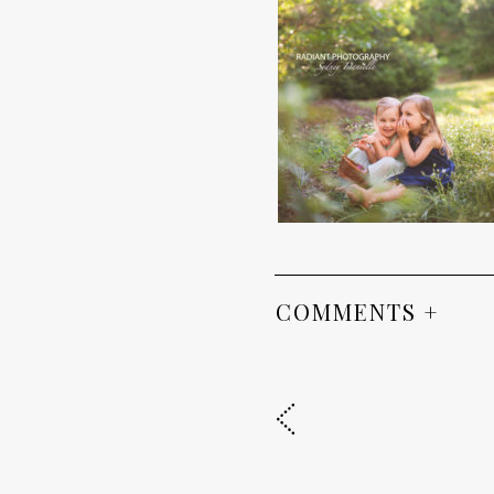
COMMENTS +