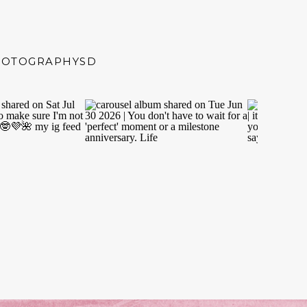
HOTOGRAPHYSD