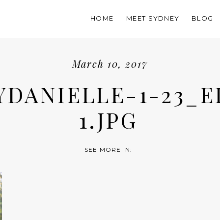
HOME
MEET SYDNEY
BLOG
March 10, 2017
YDANIELLE-1-23_E
1.JPG
SEE MORE IN: