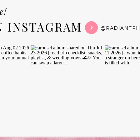
e!
N INSTAGRAM
@RADIANTP