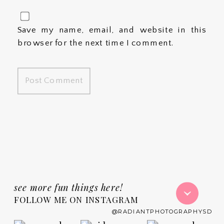
Save my name, email, and website in this
browser for the next time I comment.
see more fun things here!
FOLLOW ME ON INSTAGRAM
@RADIANTPHOTOGRAPHYSD