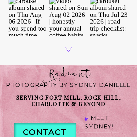
Radiant
PHOTOGRAPHY BY SYDNEY DANIELLE
SERVING FORT MILL, ROCK HILL,
CHARLOTTE & BEYOND
MEET
SYDNEY!
CONTACT