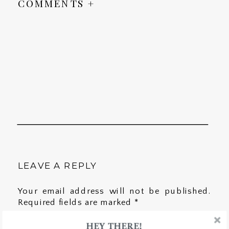
COMMENTS +
LEAVE A REPLY
Your email address will not be published.
Required fields are marked
*
HEY THERE!
Comment
*