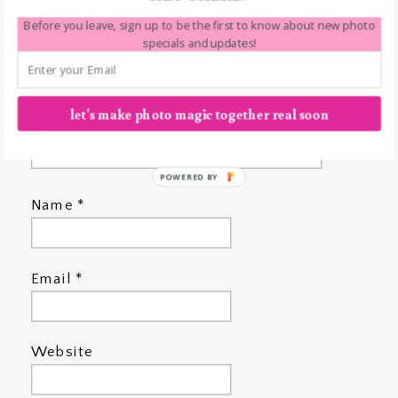
Before you leave, sign up to be the first to know about new photo
specials and updates!
let's make photo magic together real soon
POWERED BY
Name
*
Email
*
Website