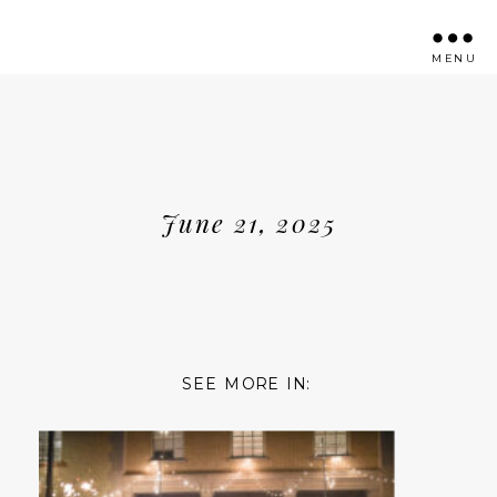
MENU
June 21, 2025
SEE MORE IN: