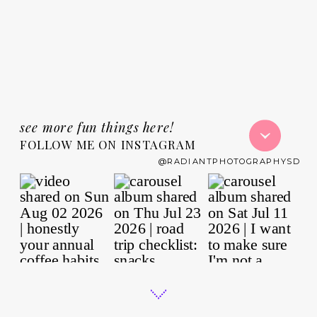
see more fun things here!
FOLLOW ME ON INSTAGRAM
@RADIANTPHOTOGRAPHYSD