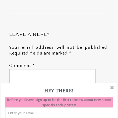
LEAVE A REPLY
Your email address will not be published.
Required fields are marked
*
Comment
*
HEY THERE!
Before you leave, sign up to be the first to know about new photo
specials and updates!