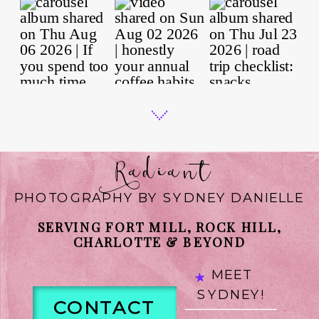
Radiant
PHOTOGRAPHY BY SYDNEY DANIELLE
SERVING FORT MILL, ROCK HILL,
CHARLOTTE & BEYOND
MEET
SYDNEY!
CONTACT