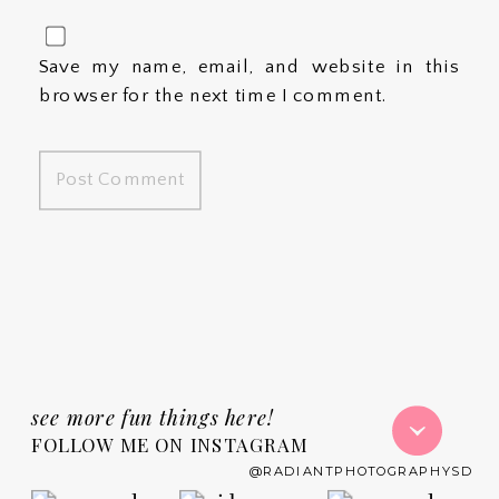
Save my name, email, and website in this
browser for the next time I comment.
see more fun things here!
FOLLOW ME ON INSTAGRAM
@RADIANTPHOTOGRAPHYSD