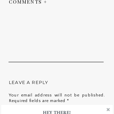
COMMENTS +
LEAVE A REPLY
Your email address will not be published.
Required fields are marked
*
HEY THERE!
Comment
*