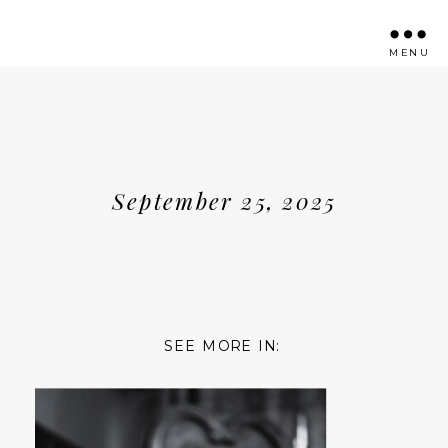
MENU
September 25, 2025
SEE MORE IN: