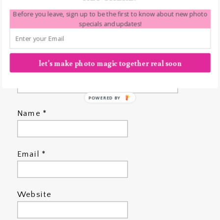
Before you leave, sign up to be the first to know about new photo
specials and updates!
let's make photo magic together real soon
POWERED BY
Name
*
Email
*
Website