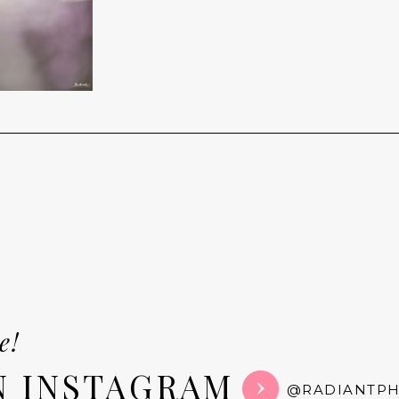
e!
N INSTAGRAM
@RADIANTP