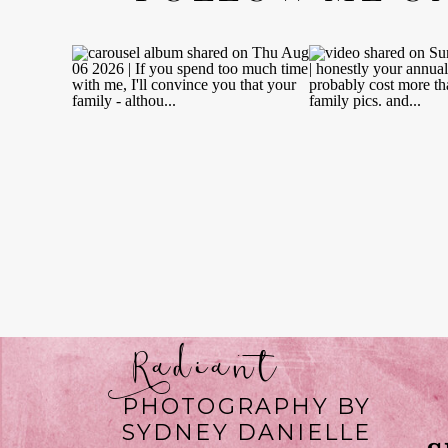
Radiant
PHOTOGRAPHY BY
SYDNEY DANIELLE