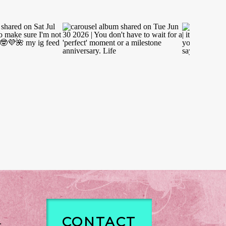
CONTACT