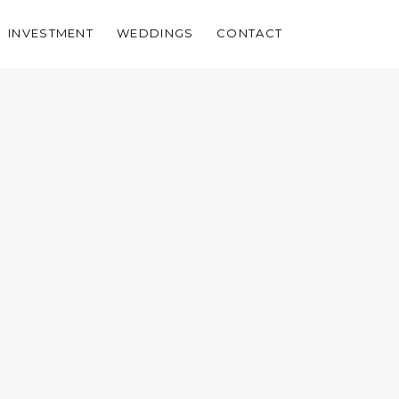
INVESTMENT
WEDDINGS
CONTACT