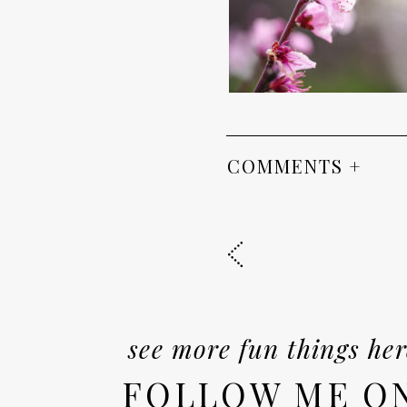
COMMENTS +
see more fun things her
FOLLOW ME O