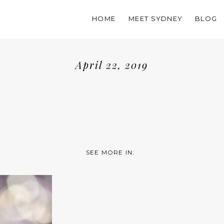
HOME
MEET SYDNEY
BLOG
April 22, 2019
SEE MORE IN: