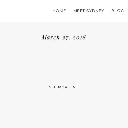
HOME
MEET SYDNEY
BLOG
March 27, 2018
SEE MORE IN: