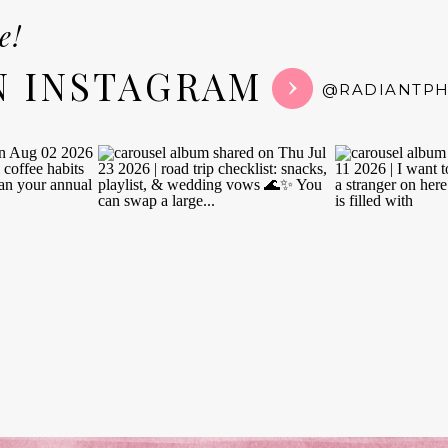
e!
N INSTAGRAM
@RADIANTP