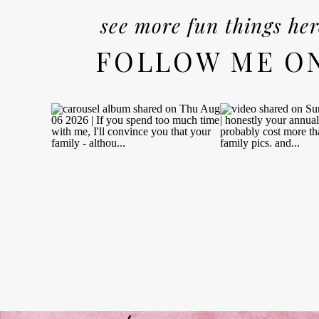
see more fun things her
FOLLOW ME O