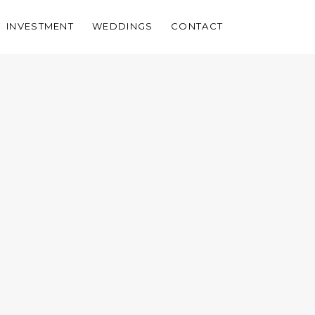
INVESTMENT
WEDDINGS
CONTACT