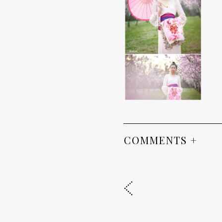
COMMENTS +