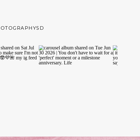
HOTOGRAPHYSD