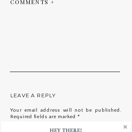
COMMENTS +
LEAVE A REPLY
Your email address will not be published.
Required fields are marked
*
HEY THERE!
Comment
*