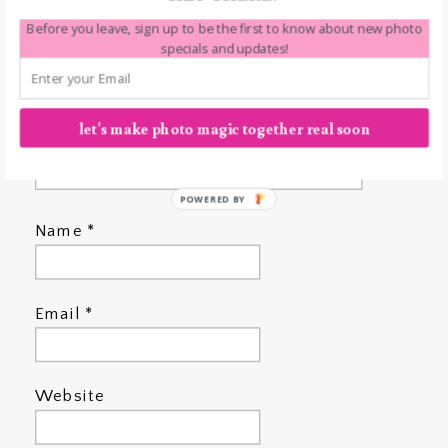
Before you leave, sign up to be the first to know about new photo
specials and updates!
let's make photo magic together real soon
POWERED BY
Name
*
Email
*
Website