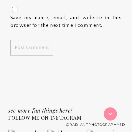
Save my name, email, and website in this
browser for the next time I comment.
see more fun things here!
FOLLOW ME ON INSTAGRAM
@RADIANTPHOTOGRAPHYSD