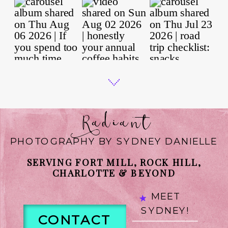
Radiant
PHOTOGRAPHY BY SYDNEY DANIELLE
SERVING FORT MILL, ROCK HILL,
CHARLOTTE & BEYOND
MEET
SYDNEY!
CONTACT