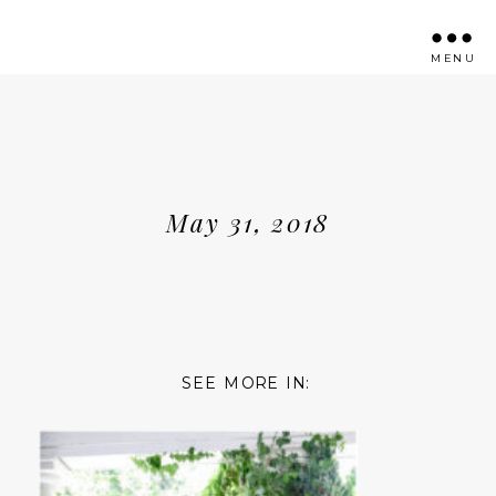
MENU
May 31, 2018
SEE MORE IN: