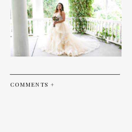
COMMENTS +