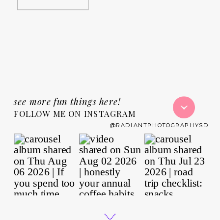
see more fun things here!
FOLLOW ME ON INSTAGRAM
@RADIANTPHOTOGRAPHYSD