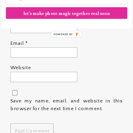
let's make photo magic together real soon
Name
*
POWERED BY
Email
*
Website
Save my name, email, and website in this
browser for the next time I comment.