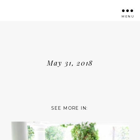
MENU
May 31, 2018
SEE MORE IN: