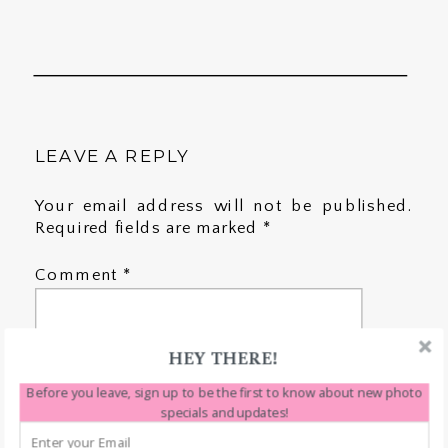
LEAVE A REPLY
Your email address will not be published.
Required fields are marked
*
Comment
*
HEY THERE!
Before you leave, sign up to be the first to know about new photo
specials and updates!