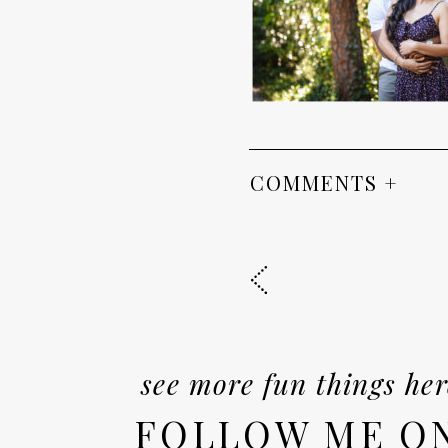
COMMENTS +
see more fun things her
FOLLOW ME O