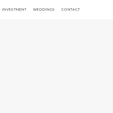
INVESTMENT
WEDDINGS
CONTACT