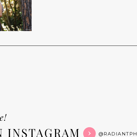
e!
N INSTAGRAM
@RADIANTP