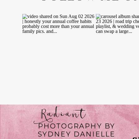
Radiant
PHOTOGRAPHY BY
SYDNEY DANIELLE