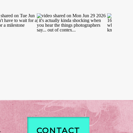
CONTACT