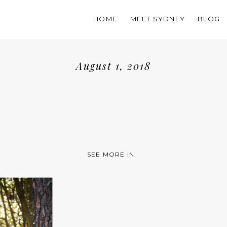
HOME
MEET SYDNEY
BLOG
August 1, 2018
SEE MORE IN: