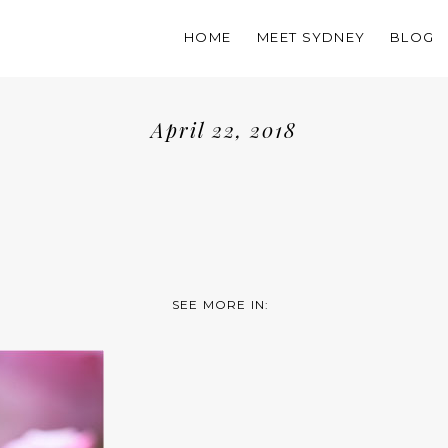
HOME
MEET SYDNEY
BLOG
April 22, 2018
SEE MORE IN: