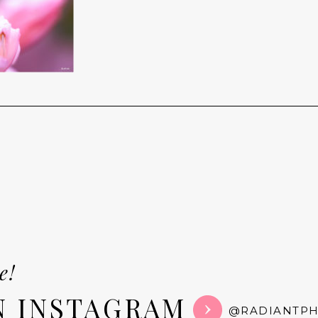
e!
N INSTAGRAM
@RADIANTP