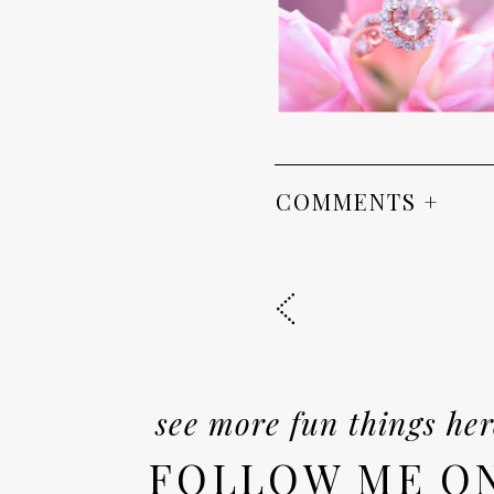
COMMENTS +
see more fun things her
FOLLOW ME O