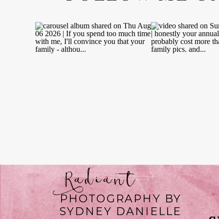
Radiant
PHOTOGRAPHY BY
SYDNEY DANIELLE