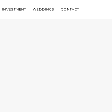
INVESTMENT
WEDDINGS
CONTACT