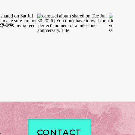
CONTACT