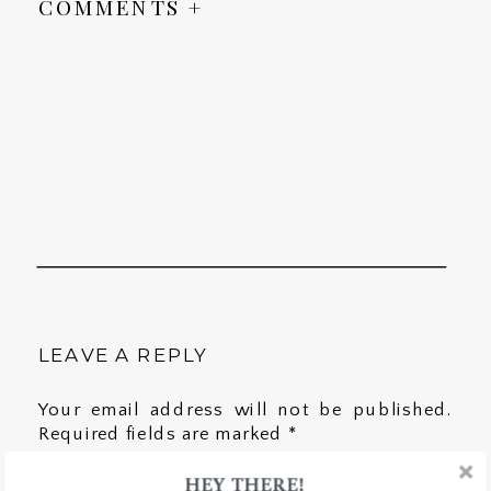
COMMENTS +
LEAVE A REPLY
Your email address will not be published.
Required fields are marked
*
HEY THERE!
Comment
*