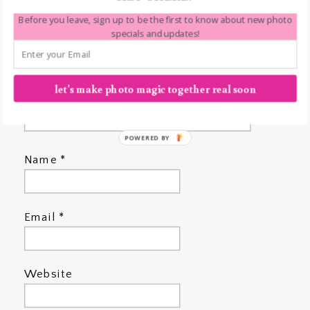
Before you leave, sign up to be the first to know about new photo
specials and updates!
let's make photo magic together real soon
POWERED BY
Name
*
Email
*
Website