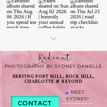
Radiant
PHOTOGRAPHY BY SYDNEY DANIELLE
SERVING FORT MILL, ROCK HILL,
CHARLOTTE & BEYOND
MEET
SYDNEY!
CONTACT