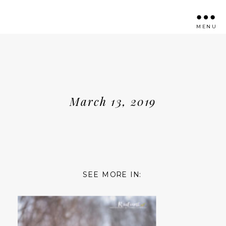
MENU
March 13, 2019
SEE MORE IN: