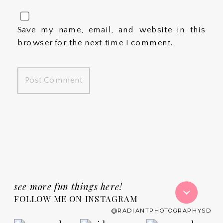
Save my name, email, and website in this
browser for the next time I comment.
see more fun things here!
FOLLOW ME ON INSTAGRAM
@RADIANTPHOTOGRAPHYSD