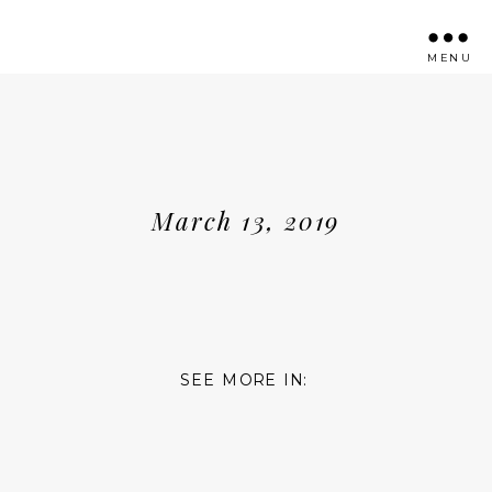
MENU
March 13, 2019
SEE MORE IN: