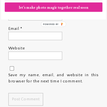
let's make photo magic together real soon
Name
*
POWERED BY
Email
*
Website
Save my name, email, and website in this
browser for the next time I comment.