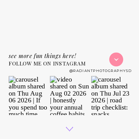
see more fun things here!
FOLLOW ME ON INSTAGRAM
@RADIANTPHOTOGRAPHYSD