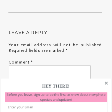
LEAVE A REPLY
Your email address will not be published.
Required fields are marked
*
Comment
*
HEY THERE!
Before you leave, sign up to be the first to know about new photo
specials and updates!