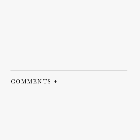
COMMENTS +