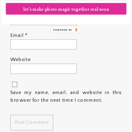
let's make photo magic together real soon
Name
*
POWERED BY
Email
*
Website
Save my name, email, and website in this
browser for the next time I comment.