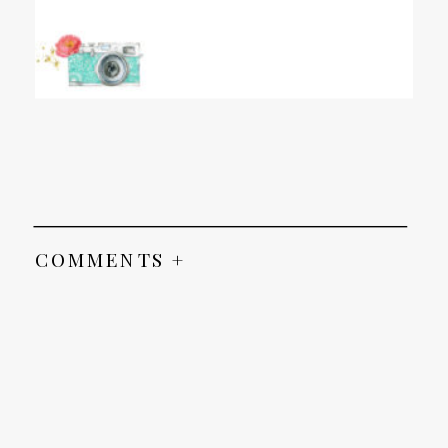
COMMENTS +