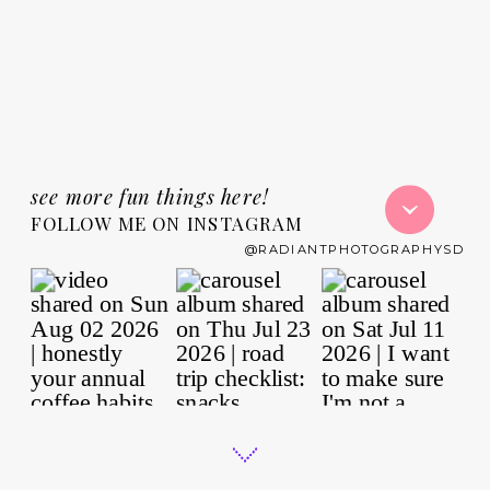
see more fun things here!
FOLLOW ME ON INSTAGRAM
@RADIANTPHOTOGRAPHYSD