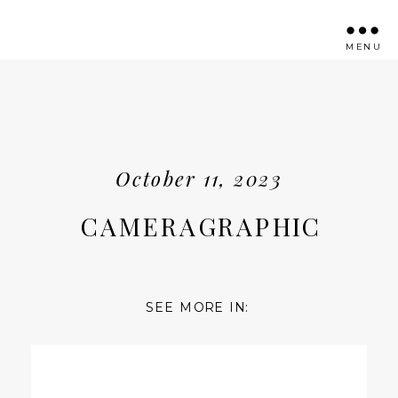
MENU
October 11, 2023
CAMERAGRAPHIC
SEE MORE IN: