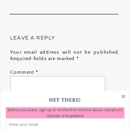
LEAVE A REPLY
Your email address will not be published.
Required fields are marked
*
Comment
*
HEY THERE!
Before you leave, sign up to be the first to know about new photo
specials and updates!