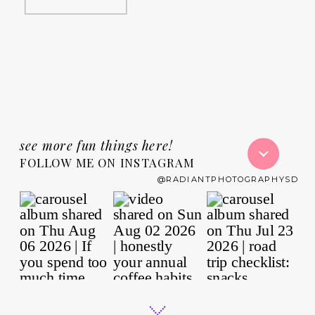
see more fun things here!
FOLLOW ME ON INSTAGRAM
@RADIANTPHOTOGRAPHYSD