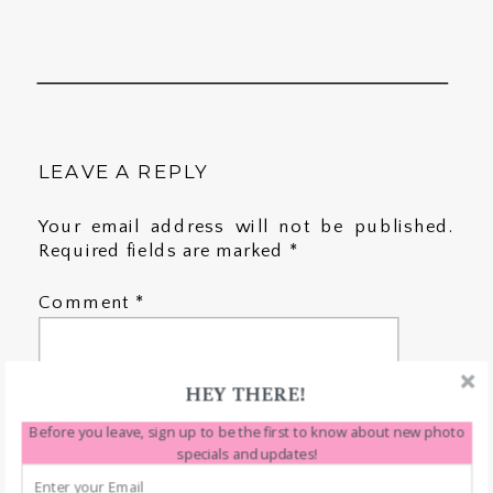
LEAVE A REPLY
Your email address will not be published.
Required fields are marked
*
Comment
*
HEY THERE!
Before you leave, sign up to be the first to know about new photo
specials and updates!