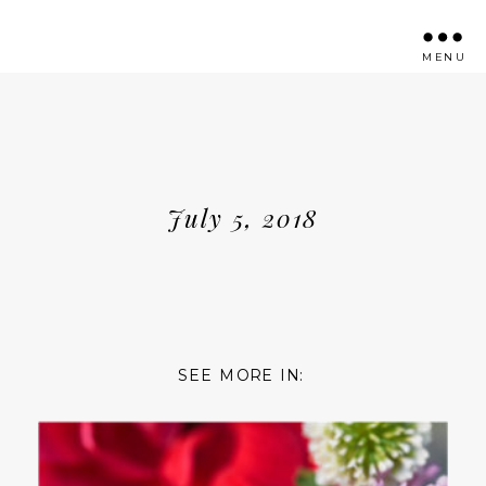
MENU
July 5, 2018
SEE MORE IN: