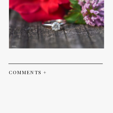
COMMENTS +