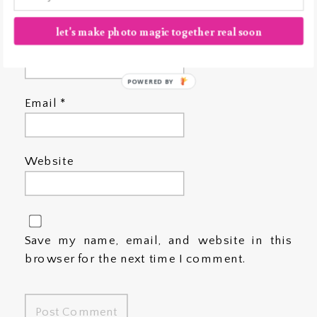
let's make photo magic together real soon
Name
*
POWERED BY
Email
*
Website
Save my name, email, and website in this
browser for the next time I comment.