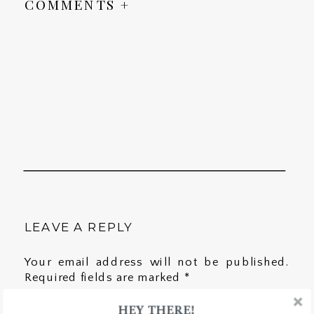
COMMENTS +
LEAVE A REPLY
Your email address will not be published.
Required fields are marked
*
HEY THERE!
Comment
*