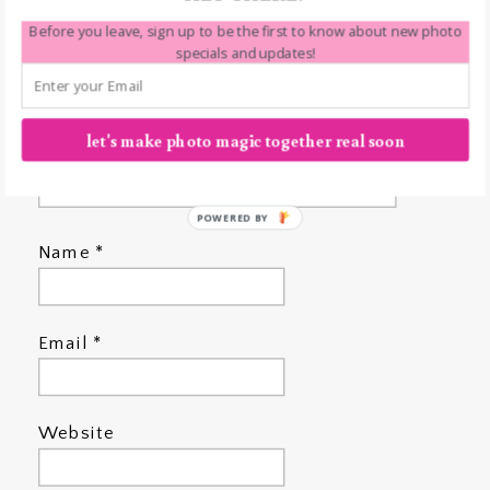
Before you leave, sign up to be the first to know about new photo
specials and updates!
let's make photo magic together real soon
POWERED BY
Name
*
Email
*
Website