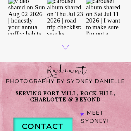
Radiant
PHOTOGRAPHY BY SYDNEY DANIELLE
SERVING FORT MILL, ROCK HILL,
CHARLOTTE & BEYOND
MEET
SYDNEY!
CONTACT