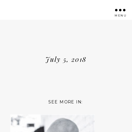
MENU
July 5, 2018
SEE MORE IN: