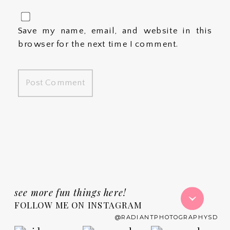
Save my name, email, and website in this
browser for the next time I comment.
see more fun things here!
FOLLOW ME ON INSTAGRAM
@RADIANTPHOTOGRAPHYSD