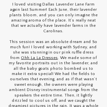
I loved visiting Dallas Lavender Lane Farm
again last Summer! Each June, their lavender
plants bloom, and you can only imagine the
amazing aroma of the place. It’s really neat
that we actually have lavender farms in the
Carolinas.
This session was an absolute dream and So
much fun! I loved working with Sydney, and
she was stunning in our pink ruffle dress
from
Ohh La La Dresses
. We made some of
my favorite portraits out in the lavender, and
all the baby goats photo bombed us to
make it extra special! We had the fields to
ourselves that evening, and as if that wasn’t
sweet enough, the owners were playing
ambient Disney instrumental songs from the
speakers the entire time. Then, it lightly
drizzled to cool us off, and we caught the
dreamiest pictures in the rain. It was a whole