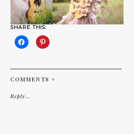
SHARE THIS:
COMMENTS +
Reply...