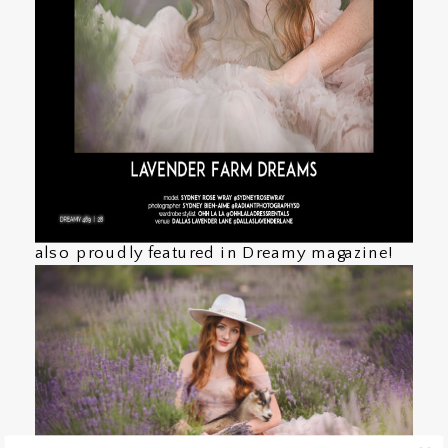
also proudly featured in Dreamy magazine!