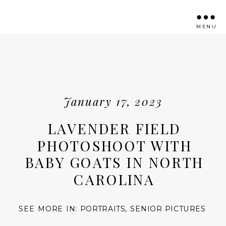
MENU
January 17, 2023
LAVENDER FIELD
PHOTOSHOOT WITH
BABY GOATS IN NORTH
CAROLINA
SEE MORE IN:
PORTRAITS
,
SENIOR PICTURES