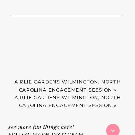
AIRLIE GARDENS WILMINGTON, NORTH
CAROLINA ENGAGEMENT SESSION
»
AIRLIE GARDENS WILMINGTON, NORTH
CAROLINA ENGAGEMENT SESSION
»
see more fun things here!
FOLLOW ME ON INSTAGRAM