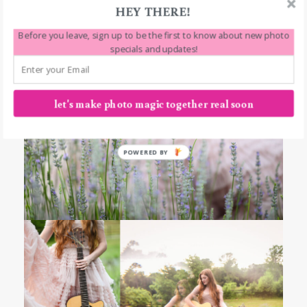
HEY THERE!
Before you leave, sign up to be the first to know about new photo
specials and updates!
let's make photo magic together real soon
POWERED BY