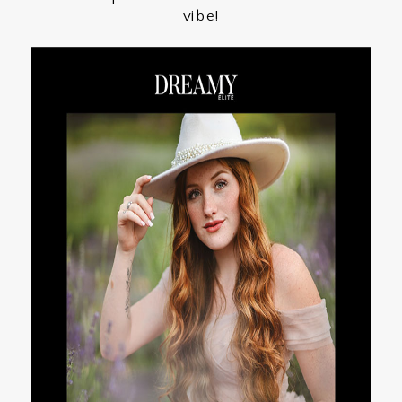
vibe!