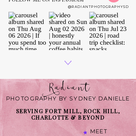
@RADIANTPHOTOGRAPHYSD
Radiant
PHOTOGRAPHY BY SYDNEY DANIELLE
SERVING FORT MILL, ROCK HILL,
CHARLOTTE & BEYOND
MEET