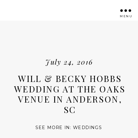
MENU
July 24, 2016
WILL & BECKY HOBBS
WEDDING AT THE OAKS
VENUE IN ANDERSON,
SC
SEE MORE IN:
WEDDINGS