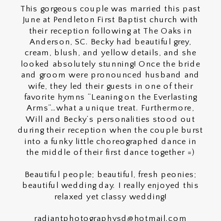
This gorgeous couple was married this past
June at Pendleton First Baptist church with
their reception following at The Oaks in
Anderson, SC. Becky had beautiful grey,
cream, blush, and yellow details, and she
looked absolutely stunning! Once the bride
and groom were pronounced husband and
wife, they led their guests in one of their
favorite hymns “Leaning on the Everlasting
Arms”…what a unique treat. Furthermore,
Will and Becky’s personalities stood out
during their reception when the couple burst
into a funky little choreographed dance in
the middle of their first dance together =)
Beautiful people; beautiful, fresh peonies;
beautiful wedding day. I really enjoyed this
relaxed yet classy wedding!
radiantphotographysd@hotmail.com