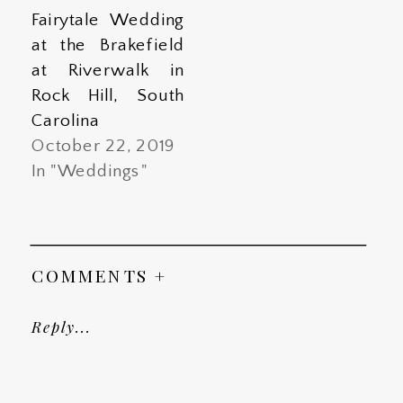
Fairytale Wedding
at the Brakefield
at Riverwalk in
Rock Hill, South
Carolina
October 22, 2019
In "Weddings"
COMMENTS +
Reply...