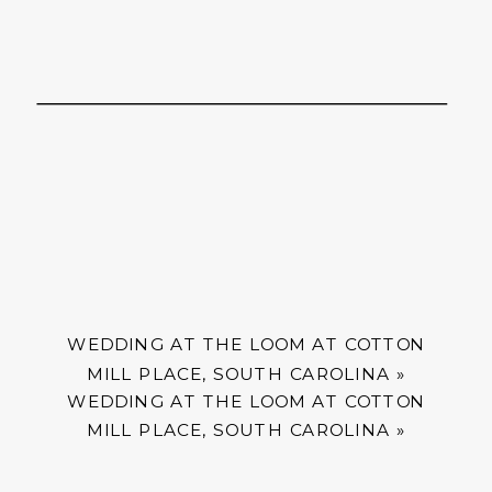
WEDDING AT THE LOOM AT COTTON
MILL PLACE, SOUTH CAROLINA
»
WEDDING AT THE LOOM AT COTTON
MILL PLACE, SOUTH CAROLINA
»